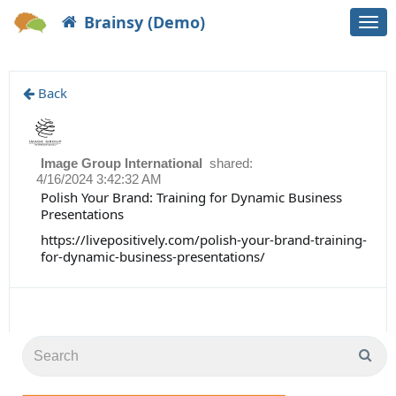
Brainsy (Demo)
Togg
navi
Back
Image Group International
shared:
4/16/2024 3:42:32 AM
Polish Your Brand: Training for Dynamic Business
Presentations
https://livepositively.com/polish-your-brand-training-
for-dynamic-business-presentations/