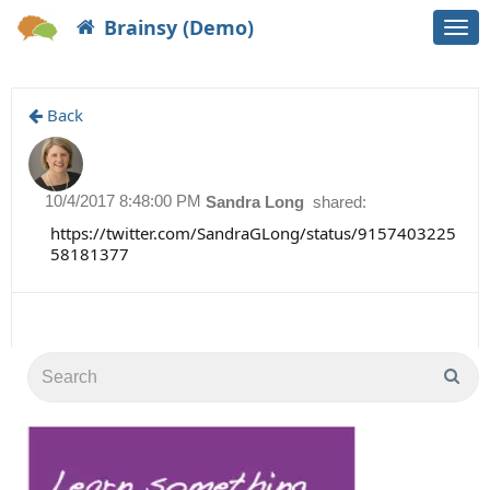
Brainsy (Demo)
Togg
navi
Back
10/4/2017 8:48:00 PM
Sandra Long
shared:
https://twitter.com/SandraGLong/status/9157403225
58181377