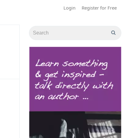
Login
Register for Free