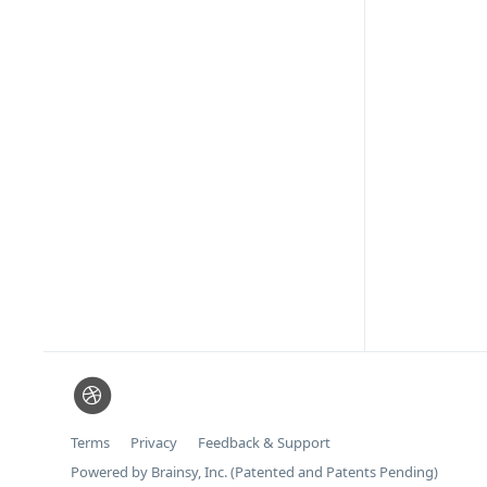
Terms
Privacy
Feedback & Support
Powered by Brainsy, Inc. (Patented and Patents Pending)