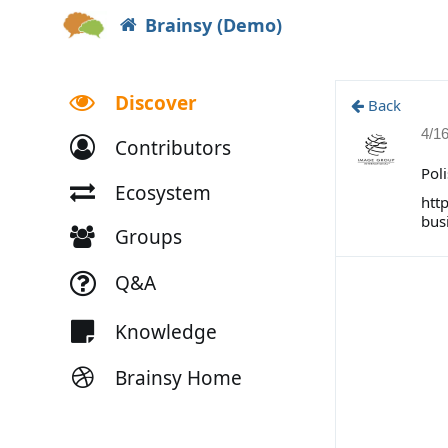
Brainsy (Demo)
Discover
Back
4/1
Contributors
Pol
Ecosystem
htt
bus
Groups
Q&A
Knowledge
Brainsy Home