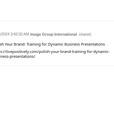
6/2024 3:42:32 AM
Image Group International
shared:
ish Your Brand: Training for Dynamic Business Presentations
ps://livepositively.com/polish-your-brand-training-for-dynamic-
iness-presentations/