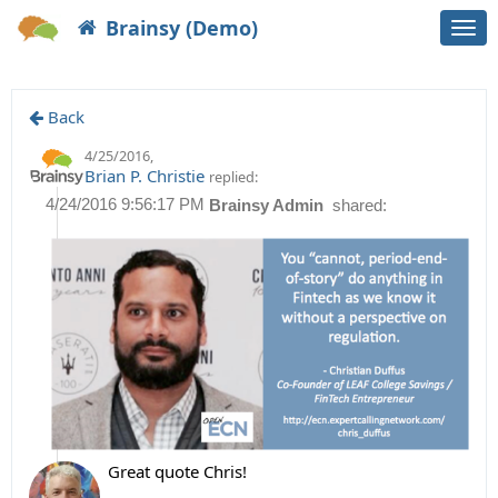
Brainsy (Demo)
Togg
navi
Back
4/25/2016
,
Brian P. Christie
replied:
4/24/2016 9:56:17 PM
Brainsy Admin
shared:
Great quote Chris!