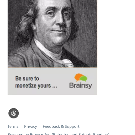
Terms
Privacy
Feedback & Support
Powered by Brainsy, Inc. (Patented and Patents Pending)