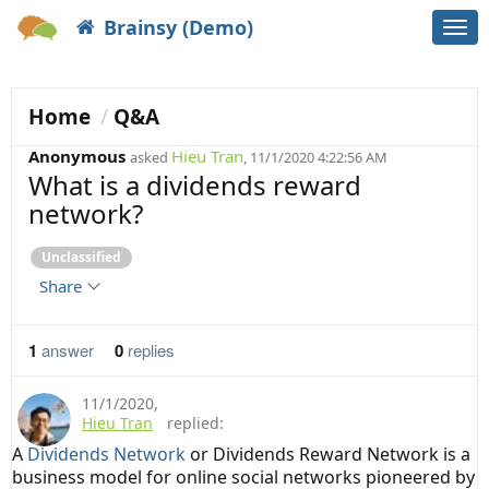
Brainsy (Demo)
Togg
navi
Home
Q&A
Anonymous
Hieu Tran
asked
, 11/1/2020 4:22:56 AM
What is a dividends reward
network?
Unclassified
Share
1
answer
0
replies
11/1/2020
,
Hieu Tran
replied:
A
Dividends Network
or Dividends Reward Network is a
business model for online social networks pioneered by