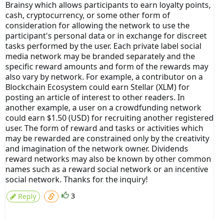
Brainsy which allows participants to earn loyalty points,
cash, cryptocurrency, or some other form of
consideration for allowing the network to use the
participant's personal data or in exchange for discreet
tasks performed by the user. Each private label social
media network may be branded separately and the
specific reward amounts and form of the rewards may
also vary by network. For example, a contributor on a
Blockchain Ecosystem could earn Stellar (XLM) for
posting an article of interest to other readers. In
another example, a user on a crowdfunding network
could earn $1.50 (USD) for recruiting another registered
user. The form of reward and tasks or activities which
may be rewarded are constrained only by the creativity
and imagination of the network owner. Dividends
reward networks may also be known by other common
names such as a reward social network or an incentive
social network. Thanks for the inquiry!
3
Reply