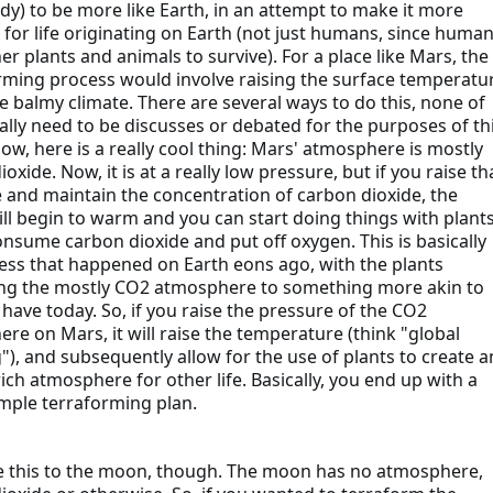
dy) to be more like Earth, in an attempt to make it more
e for life originating on Earth (not just humans, since huma
er plants and animals to survive). For a place like Mars, the
rming process would involve raising the surface temperatu
e balmy climate. There are several ways to do this, none of
ally need to be discusses or debated for the purposes of th
Now, here is a really cool thing: Mars' atmosphere is mostly
oxide. Now, it is at a really low pressure, but if you raise th
 and maintain the concentration of carbon dioxide, the
ill begin to warm and you can start doing things with plants
onsume carbon dioxide and put off oxygen. This is basically
ess that happened on Earth eons ago, with the plants
ng the mostly CO2 atmosphere to something more akin to
have today. So, if you raise the pressure of the CO2
re on Mars, it will raise the temperature (think "global
), and subsequently allow for the use of plants to create a
ich atmosphere for other life. Basically, you end up with a
imple terraforming plan.
this to the moon, though. The moon has no atmosphere,