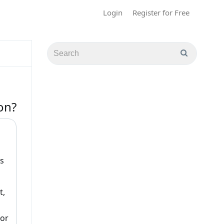
Login
Register for Free
on?
s
t,
(or