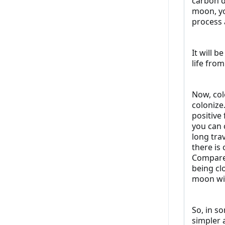
carbon d
moon, yo
process 
It will 
life fro
Now, colo
colonize.
positive
you can 
long tra
there is
Compare 
being cl
moon wil
So, in s
simpler 