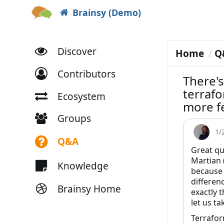
Brainsy (Demo)
Discover
Home
Q
Contributors
There's
terrafo
Ecosystem
more f
Groups
1/
Q&A
Great qu
Martian 
Knowledge
because 
differen
Brainsy Home
exactly 
let us ta
Terrafor