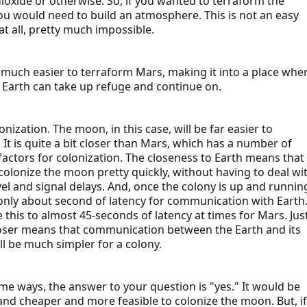
ioxide or otherwise. So, if you wanted to terraform the
u would need to build an atmosphere. This is not an easy
at all, pretty much impossible.
be much easier to terraform Mars, making it into a place whe
m Earth can take up refuge and continue on.
nization. The moon, in this case, will be far easier to
 It is quite a bit closer than Mars, which has a number of
 factors for colonization. The closeness to Earth means that
colonize the moon pretty quickly, without having to deal wi
vel and signal delays. And, once the colony is up and runnin
 only about second of latency for communication with Earth
this to almost 45-seconds of latency at times for Mars. Jus
oser means that communication between the Earth and its
l be much simpler for a colony.
ome ways, the answer to your question is "yes." It would be
and cheaper and more feasible to colonize the moon. But, if