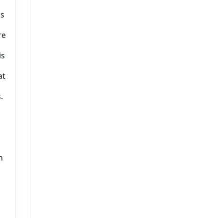
ns
re
is
at
.
n