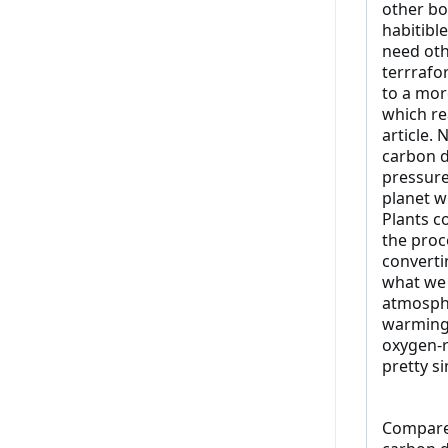
other bo
habitibl
need oth
terrrafo
to a mor
which re
article. 
carbon di
pressure
planet w
Plants c
the proc
converti
what we 
atmosphe
warming"
oxygen-r
pretty s
Compare 