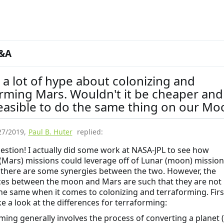
&A
 a lot of hype about colonizing and
rming Mars. Wouldn't it be cheaper and
easible to do the same thing on our Mo
27/2019
,
Paul B. Huter
replied:
estion! I actually did some work at NASA-JPL to see how
(Mars) missions could leverage off of Lunar (moon) mission
there are some synergies between the two. However, the
ces between the moon and Mars are such that they are not
the same when it comes to colonizing and terraforming. Firs
ke a look at the differences for terraforming:
ming generally involves the process of converting a planet 