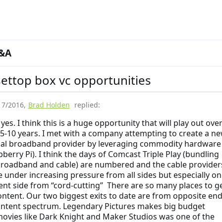
&A
ettop box vc opportunities
17/2016
,
Brad Holden
replied:
 yes. I think this is a huge opportunity that will play out ove
 5-10 years. I met with a company attempting to create a n
ial broadband provider by leveraging commodity hardware
pberry Pi). I think the days of Comcast Triple Play (bundling
roadband and cable) are numbered and the cable provider
 under increasing pressure from all sides but especially on
ent side from “cord-cutting” There are so many places to g
ontent. Our two biggest exits to date are from opposite en
ontent spectrum. Legendary Pictures makes big budget
ovies like Dark Knight and Maker Studios was one of the