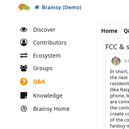
Brainsy (Demo)
Discover
Home
Q
Contributors
FCC & s
Ecosystem
3/
Groups
In short,
the next
Q&A
resident
(like Ras
Knowledge
phone, b
are come
the cont
Brainsy Home
create c
of the c
fanboy m