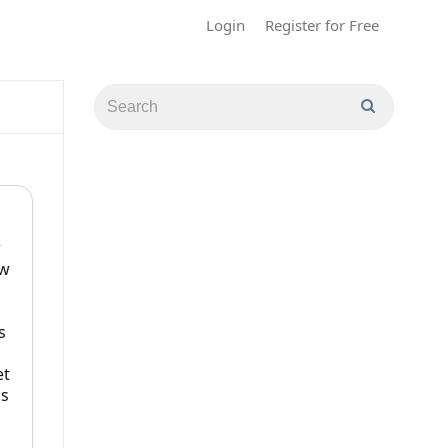
Login
Register for Free
r
ew
s
et
ds