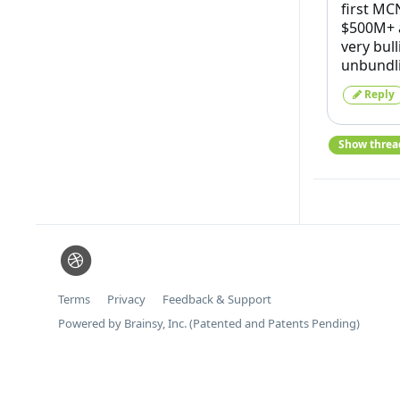
first MC
$500M+ a
very bul
unbundl
Reply
Show threa
Terms
Privacy
Feedback & Support
Powered by Brainsy, Inc. (Patented and Patents Pending)