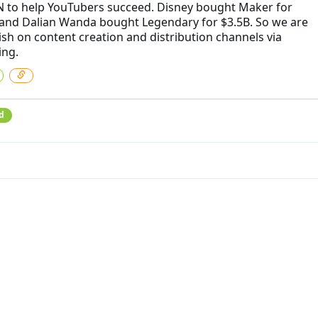
N to help YouTubers succeed. Disney bought Maker for
nd Dalian Wanda bought Legendary for $3.5B. So we are
lish on content creation and distribution channels via
ing.
d