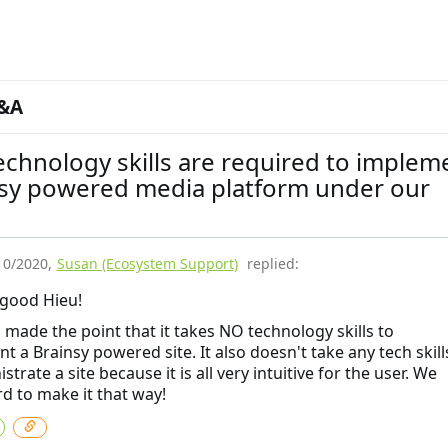
&A
chnology skills are required to implem
nsy powered media platform under our
10/2020
,
Susan (Ecosystem Support)
replied:
good Hieu!
 made the point that it takes NO technology skills to
t a Brainsy powered site. It also doesn't take any tech skill
strate a site because it is all very intuitive for the user. We
rd to make it that way!