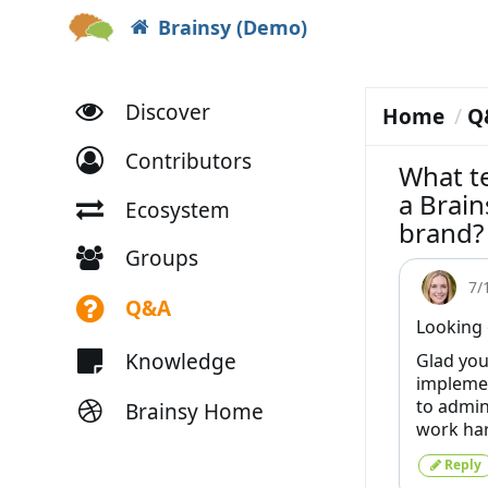
Brainsy (Demo)
Discover
Home
Q
Contributors
What te
a Brai
Ecosystem
brand?
Groups
7/
Q&A
Looking 
Knowledge
Glad you
implemen
to admini
Brainsy Home
work ha
Reply