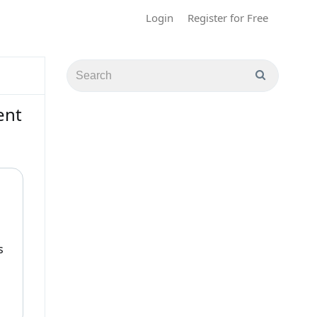
Login
Register for Free
ent
s