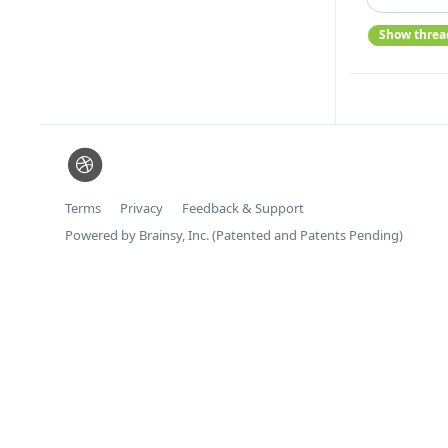
Show threa
Terms
Privacy
Feedback & Support
Powered by Brainsy, Inc. (Patented and Patents Pending)