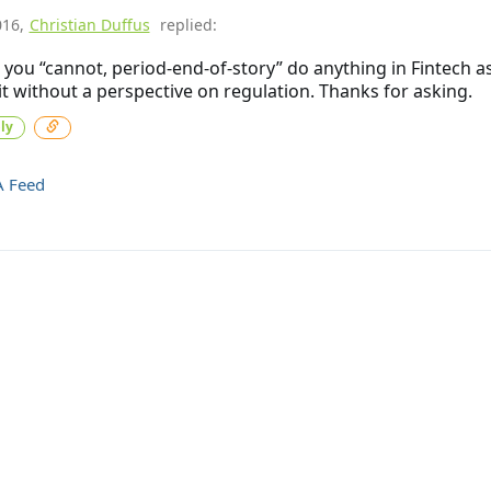
016
,
Christian Duffus
replied:
k you “cannot, period-end-of-story” do anything in Fintech a
t without a perspective on regulation. Thanks for asking.
ly
A Feed