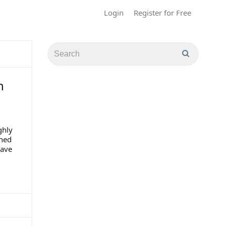
Login
Register for Free
h
ghly
gned
have