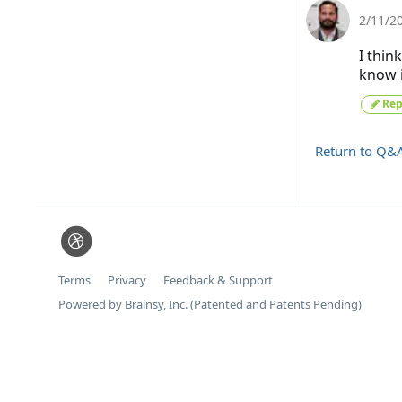
2/11/2
I thin
know i
Rep
Return to Q&
Terms
Privacy
Feedback & Support
Powered by Brainsy, Inc. (Patented and Patents Pending)