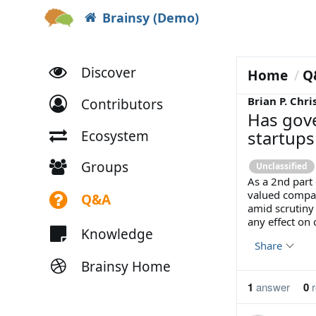
Brainsy (Demo)
Discover
Home
Q
Brian P. Chri
Contributors
Has gov
startups
Ecosystem
Groups
Unclassified
As a 2nd part 
valued compan
Q&A
amid scrutiny
any effect on 
Knowledge
Share
Brainsy Home
1
answer
0
r