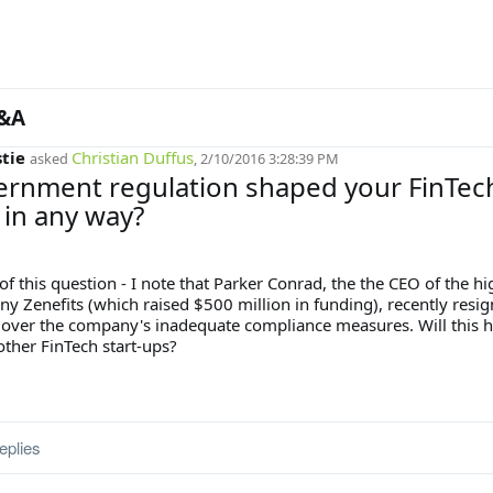
&A
stie
Christian Duffus
asked
, 2/10/2016 3:28:39 PM
ernment regulation shaped your FinTec
 in any way?
of this question - I note that Parker Conrad, the the CEO of the hi
y Zenefits (which raised $500 million in funding), recently resi
 over the company's inadequate compliance measures. Will this 
other FinTech start-ups?
eplies