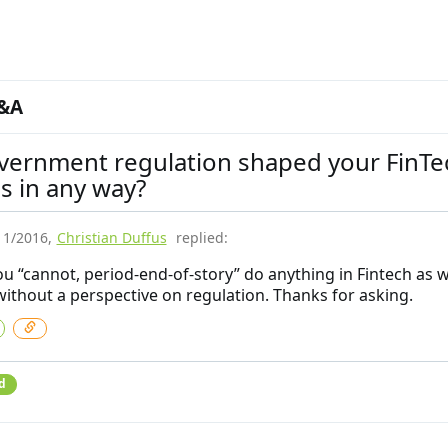
&A
vernment regulation shaped your FinTe
s in any way?
11/2016
,
Christian Duffus
replied:
you “cannot, period-end-of-story” do anything in Fintech as 
without a perspective on regulation. Thanks for asking.
d