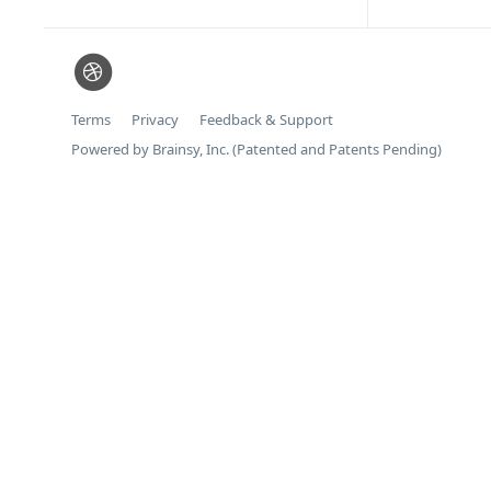
Terms
Privacy
Feedback & Support
Powered by Brainsy, Inc. (Patented and Patents Pending)