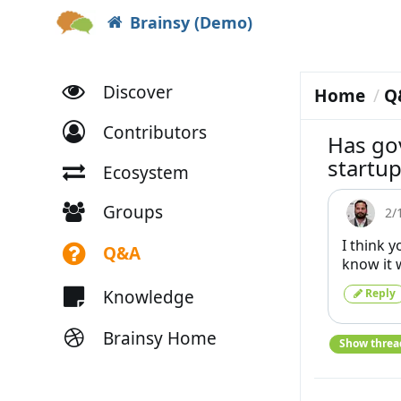
Brainsy (Demo)
Discover
Home
Q
Contributors
Has go
startup
Ecosystem
Groups
2/
I think 
Q&A
know it 
Knowledge
Reply
Brainsy Home
Show threa