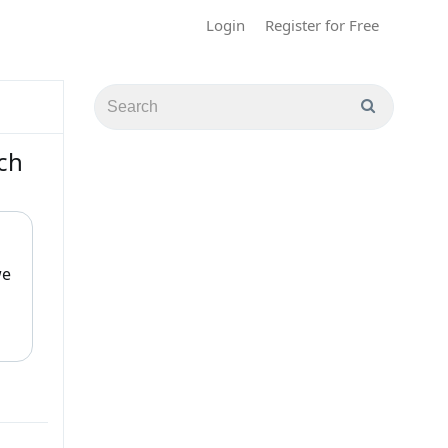
Login
Register for Free
ch
we