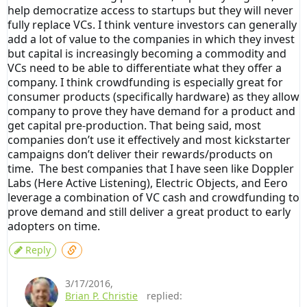
help democratize access to startups but they will never
fully replace VCs. I think venture investors can generally
add a lot of value to the companies in which they invest
but capital is increasingly becoming a commodity and
VCs need to be able to differentiate what they offer a
company. I think crowdfunding is especially great for
consumer products (specifically hardware) as they allow
company to prove they have demand for a product and
get capital pre-production. That being said, most
companies don’t use it effectively and most kickstarter
campaigns don’t deliver their rewards/products on
time. The best companies that I have seen like Doppler
Labs (Here Active Listening), Electric Objects, and Eero
leverage a combination of VC cash and crowdfunding to
prove demand and still deliver a great product to early
adopters on time.
Reply
3/17/2016
,
Brian P. Christie
replied: