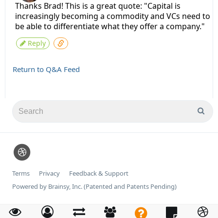
Thanks Brad! This is a great quote: "Capital is
increasingly becoming a commodity and VCs need to
be able to differentiate what they offer a company."
Reply
Return to Q&A Feed
Terms
Privacy
Feedback & Support
Powered by Brainsy, Inc. (Patented and Patents Pending)