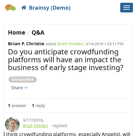
Brainsy (Demo)
Togg
navi
Home
Q&A
Brian P. Christie
Brad Holden
asked
, 3/14/2016 1:33:11 PM
Do you anticipate crowdfunding
platforms will have an impact the
business of early stage investing?
Unclassified
Share
1
answer
1
reply
3/17/2016
,
Brad Holden
replied:
I think crowdfunding platforms, especially Angelist, will