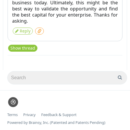
business today. Ultimately, this might be the
best way to validate the opportunity and find
the best capital for your enterprise. Thanks for
asking.
Reply
Show thread
Terms
Privacy
Feedback & Support
Powered by Brainsy, Inc. (Patented and Patents Pending)