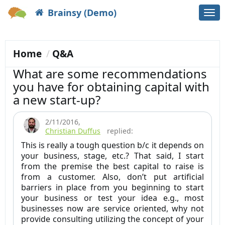
Brainsy (Demo)
Togg
navi
Home
Q&A
What are some recommendations
you have for obtaining capital with
a new start-up?
2/11/2016
,
Christian Duffus
replied:
This is really a tough question b/c it depends on
your business, stage, etc.? That said, I start
from the premise the best capital to raise is
from a customer. Also, don’t put artificial
barriers in place from you beginning to start
your business or test your idea e.g., most
businesses now are service oriented, why not
provide consulting utilizing the concept of your