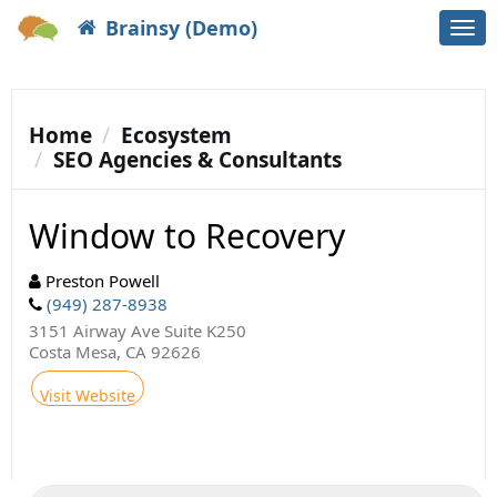
Brainsy (Demo)
Togg
navi
Home
Ecosystem
SEO Agencies & Consultants
Window to Recovery
Preston Powell
(949) 287-8938
3151 Airway Ave Suite K250
Costa Mesa, CA 92626
Visit Website