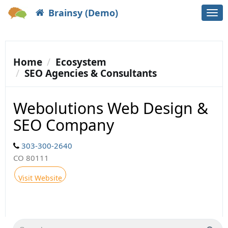
Brainsy (Demo)
Togg
navi
Home
Ecosystem
SEO Agencies & Consultants
Webolutions Web Design &
SEO Company
303-300-2640
CO 80111
Visit Website