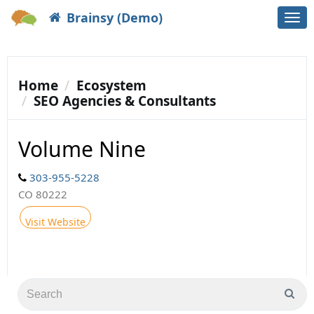
Brainsy (Demo)
Togg
navi
Home
Ecosystem
SEO Agencies & Consultants
Volume Nine
303-955-5228
CO 80222
Visit Website