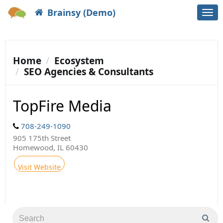
Brainsy (Demo)
Togg
navi
Home
Ecosystem
SEO Agencies & Consultants
TopFire Media
708-249-1090
905 175th Street
Homewood, IL 60430
Visit Website