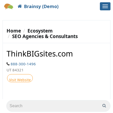
Brainsy (Demo)
Togg
navi
Home
Ecosystem
SEO Agencies & Consultants
ThinkBIGsites.com
888-300-1496
UT 84321
Visit Website