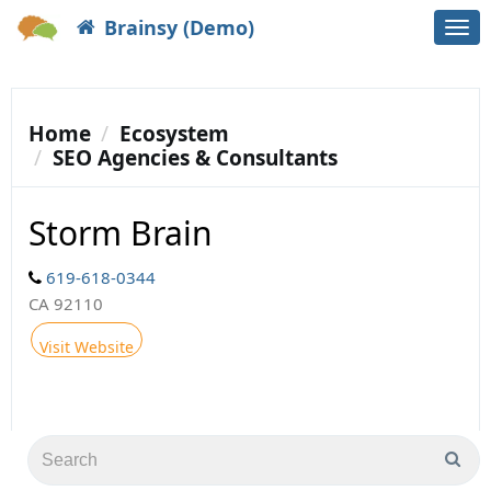
Brainsy (Demo)
Togg
navi
Home
Ecosystem
SEO Agencies & Consultants
Storm Brain
619-618-0344
CA 92110
Visit Website