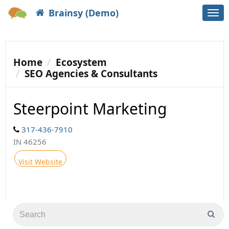
Brainsy (Demo)
Togg
navi
Home
Ecosystem
SEO Agencies & Consultants
Steerpoint Marketing
317-436-7910
IN 46256
Visit Website