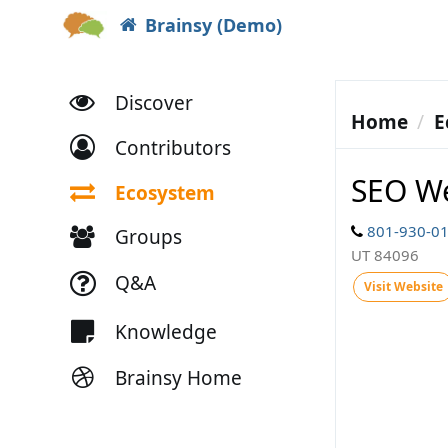
Brainsy (Demo)
Discover
Home
E
Contributors
SEO W
Ecosystem
801-930-0
Groups
UT 84096
Q&A
Visit Website
Knowledge
Brainsy Home