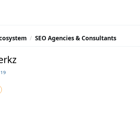
cosystem
SEO Agencies & Consultants
erkz
119