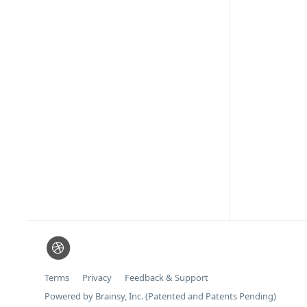
Terms
Privacy
Feedback & Support
Powered by Brainsy, Inc. (Patented and Patents Pending)