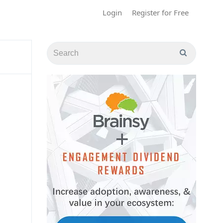
Login
Register for Free