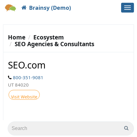
Brainsy (Demo)
Togg
navi
Home
Ecosystem
SEO Agencies & Consultants
SEO.com
800-351-9081
UT 84020
Visit Website