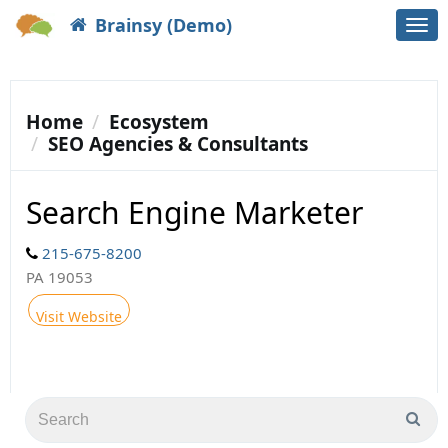
Brainsy (Demo)
Togg
navi
Home
Ecosystem
SEO Agencies & Consultants
Search Engine Marketer
215-675-8200
PA 19053
Visit Website