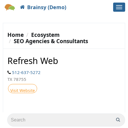
Brainsy (Demo)
Togg
navi
Home
Ecosystem
SEO Agencies & Consultants
Refresh Web
512-637-5272
TX 78755
Visit Website