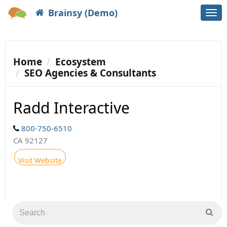
Brainsy (Demo)
Togg
navi
Home
Ecosystem
SEO Agencies & Consultants
Radd Interactive
800-750-6510
CA 92127
Visit Website