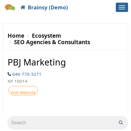
Brainsy (Demo)
Togg
navi
Home
Ecosystem
SEO Agencies & Consultants
PBJ Marketing
646-770-3271
NY 10014
Visit Website