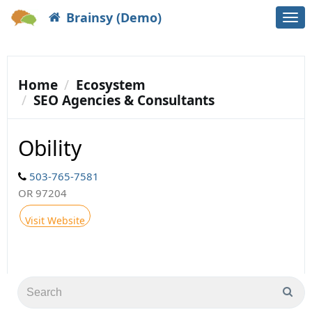
Brainsy (Demo)
Togg
navi
Home
Ecosystem
SEO Agencies & Consultants
Obility
503-765-7581
OR 97204
Visit Website