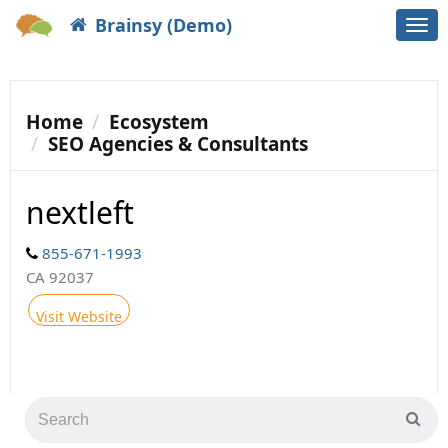
Brainsy (Demo)
Togg
navi
Home
Ecosystem
SEO Agencies & Consultants
nextleft
855-671-1993
CA 92037
Visit Website