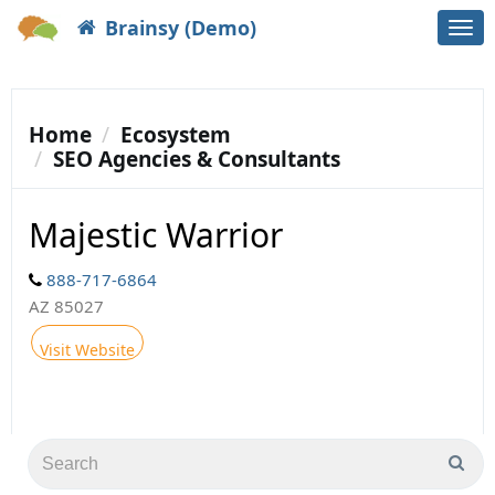
Brainsy (Demo)
Togg
navi
Home
Ecosystem
SEO Agencies & Consultants
Majestic Warrior
888-717-6864
AZ 85027
Visit Website