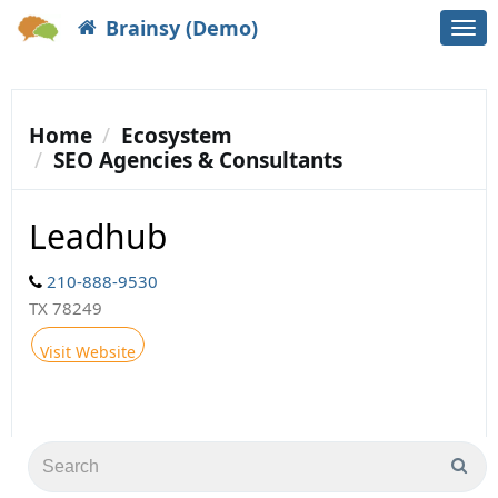
Brainsy (Demo)
Togg
navi
Home
Ecosystem
SEO Agencies & Consultants
Leadhub
210-888-9530
TX 78249
Visit Website