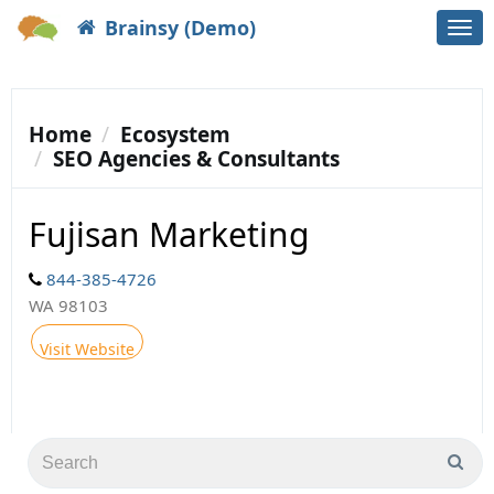
Brainsy (Demo)
Togg
navi
Home
Ecosystem
SEO Agencies & Consultants
Fujisan Marketing
844-385-4726
WA 98103
Visit Website