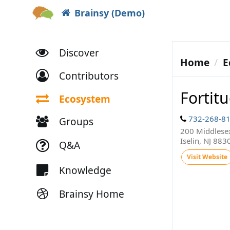
Brainsy (Demo)
Discover
Home
E
Contributors
Fortit
Ecosystem
732-268-8
Groups
200 Middlesex
Iselin, NJ 883
Q&A
Visit Website
Knowledge
Brainsy Home