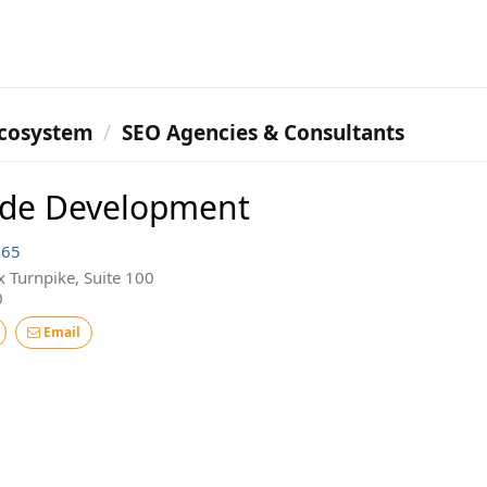
cosystem
SEO Agencies & Consultants
ude Development
165
 Turnpike, Suite 100
0
Email