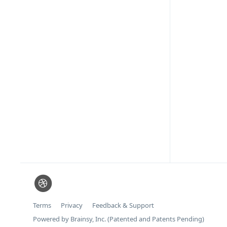
Terms
Privacy
Feedback & Support
Powered by Brainsy, Inc. (Patented and Patents Pending)