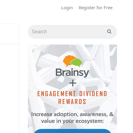
Login
Register for Free