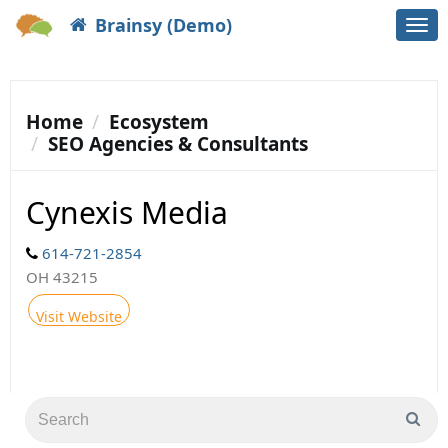
Brainsy (Demo)
Togg
navi
Home
Ecosystem
SEO Agencies & Consultants
Cynexis Media
614-721-2854
OH 43215
Visit Website