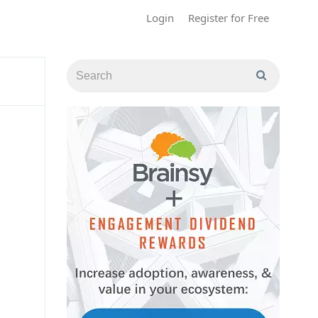
Login
Register for Free