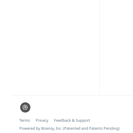
Terms
Privacy
Feedback & Support
Powered by Brainsy, Inc. (Patented and Patents Pending)