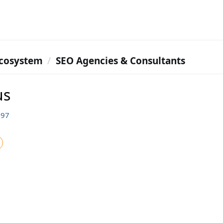
cosystem
SEO Agencies & Consultants
us
697