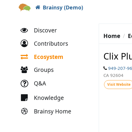
Brainsy (Demo)
Discover
Home
E
Contributors
Clix Pl
Ecosystem
949-207-9
Groups
CA 92604
Q&A
Visit Website
Knowledge
Brainsy Home