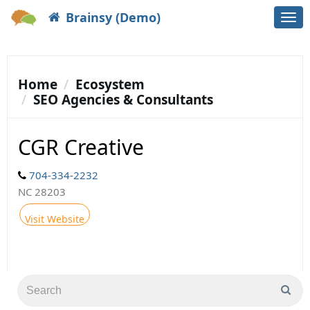
Brainsy (Demo)
Togg
navi
Home
Ecosystem
SEO Agencies & Consultants
CGR Creative
704-334-2232
NC 28203
Visit Website