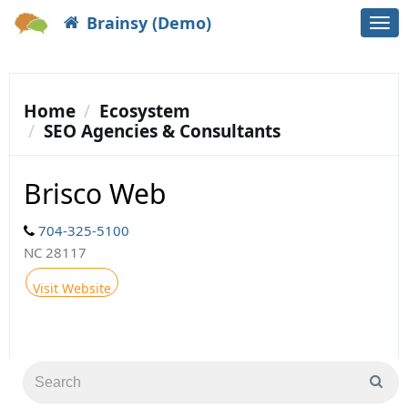
Brainsy (Demo)
Togg
navi
Home
Ecosystem
SEO Agencies & Consultants
Brisco Web
704-325-5100
NC 28117
Visit Website