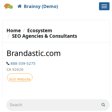
Brainsy (Demo)
Togg
navi
Home
Ecosystem
SEO Agencies & Consultants
Brandastic.com
888-339-5275
CA 92626
Visit Website