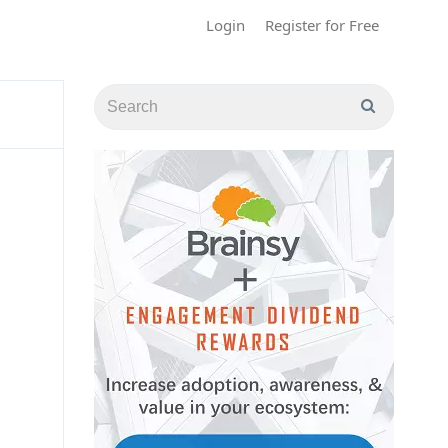
Login
Register for Free