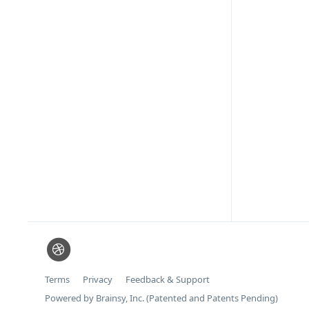
Terms
Privacy
Feedback & Support
Powered by Brainsy, Inc. (Patented and Patents Pending)