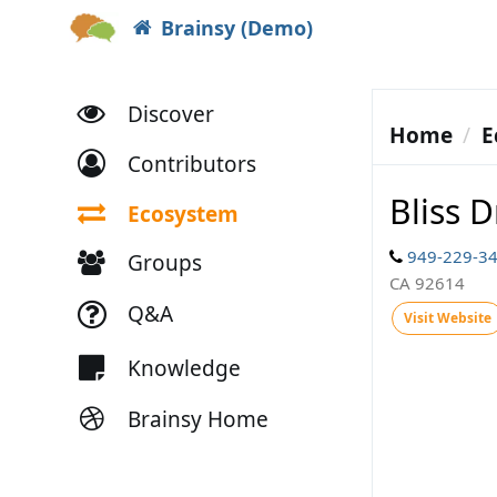
Brainsy (Demo)
Discover
Home
E
Contributors
Bliss D
Ecosystem
949-229-3
Groups
CA 92614
Q&A
Visit Website
Knowledge
Brainsy Home