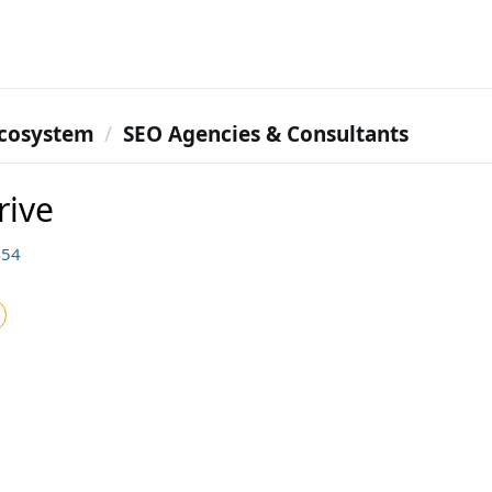
cosystem
SEO Agencies & Consultants
rive
454