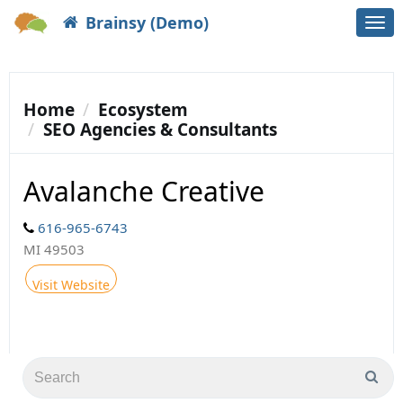
Brainsy (Demo)
Togg
navi
Home
Ecosystem
SEO Agencies & Consultants
Avalanche Creative
616-965-6743
MI 49503
Visit Website