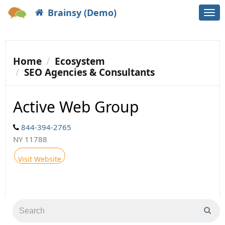
Brainsy (Demo)
Togg
navi
Home
Ecosystem
SEO Agencies & Consultants
Active Web Group
844-394-2765
NY 11788
Visit Website