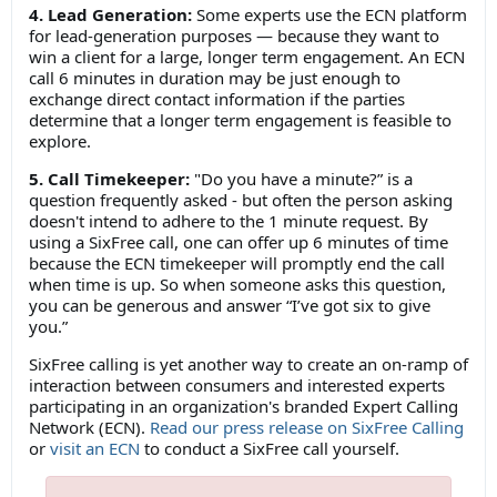
4. Lead Generation:
Some experts use the ECN platform
for lead-generation purposes — because they want to
win a client for a large, longer term engagement. An ECN
call 6 minutes in duration may be just enough to
exchange direct contact information if the parties
determine that a longer term engagement is feasible to
explore.
5. Call Timekeeper:
"Do you have a minute?” is a
question frequently asked - but often the person asking
doesn't intend to adhere to the 1 minute request. By
using a SixFree call, one can offer up 6 minutes of time
because the ECN timekeeper will promptly end the call
when time is up. So when someone asks this question,
you can be generous and answer “I’ve got six to give
you.”
SixFree calling is yet another way to create an on-ramp of
interaction between consumers and interested experts
participating in an organization's branded Expert Calling
Network (ECN).
Read our press release on SixFree Calling
or
visit an ECN
to conduct a SixFree call yourself.