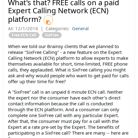
What's that? FREE calls on a paid
Expert Calling Network (ECN)
platform?
At:
12/1/2016
|
Categories:
General
Free ECN Call
SixFree
When we told our Brainsy clients that we planned to
release "SixFree Calling" - a new feature on the Expert
Calling Network (ECN) platform to allow experts to make
themselves available for short, time-limited, FREE phone
calls, they applauded. What is SixFree calling you might
ask and why would people who want to get paid for calls
offer up their time for free?
A “SixFree” call is an unpaid 6 minute ECN call. Neither
the expert nor the consumer have each other’s direct
contact information because the call is conducted
through the ECN platform. And a consumer can only
complete one SixFree call with any particular Expert.
After that, the consumer must pay for a call with the
Expert at a rate pre-set by the Expert. The benefits of
participating in a SixFree call? There are many -- here are