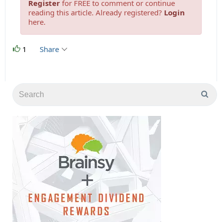
Register
for FREE to comment or continue
reading this article. Already registered?
Login
here.
1
Share