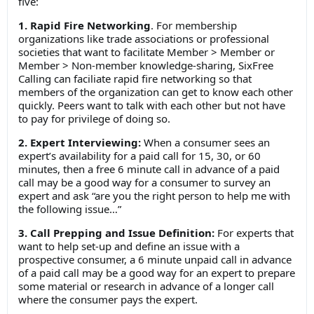
five:
1. Rapid Fire Networking
. For membership
organizations like trade associations or professional
societies that want to facilitate Member > Member or
Member > Non-member knowledge-sharing, SixFree
Calling can faciliate rapid fire networking so that
members of the organization can get to know each other
quickly. Peers want to talk with each other but not have
to pay for privilege of doing so.
2. Expert Interviewing:
When a consumer sees an
expert’s availability for a paid call for 15, 30, or 60
minutes, then a free 6 minute call in advance of a paid
call may be a good way for a consumer to survey an
expert and ask “are you the right person to help me with
the following issue…”
3. Call Prepping and Issue Definition:
For experts that
want to help set-up and define an issue with a
prospective consumer, a 6 minute unpaid call in advance
of a paid call may be a good way for an expert to prepare
some material or research in advance of a longer call
where the consumer pays the expert.