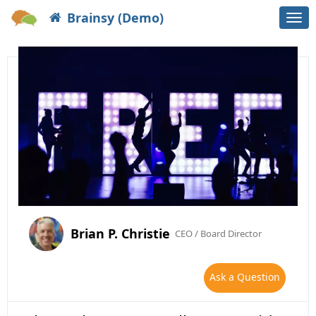
Brainsy (Demo)
Togg
navi
Brian P. Christie
CEO / Board Director
Ask a Question