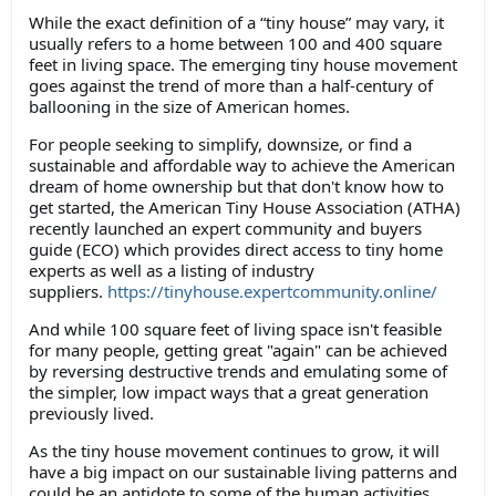
While the exact definition of a “tiny house” may vary, it
usually refers to a home between 100 and 400 square
feet in living space. The emerging tiny house movement
goes against the trend of more than a half-century of
ballooning in the size of American homes.
For people seeking to simplify, downsize, or find a
sustainable and affordable way to achieve the American
dream of home ownership but that don't know how to
get started, the American Tiny House Association (ATHA)
recently launched an expert community and buyers
guide (ECO) which provides direct access to tiny home
experts as well as a listing of industry
suppliers.
https://tinyhouse.expertcommunity.online/
And while 100 square feet of living space isn't feasible
for many people, getting great "again" can be achieved
by reversing destructive trends and emulating some of
the simpler, low impact ways that a great generation
previously lived.
As the tiny house movement continues to grow, it will
have a big impact on our sustainable living patterns and
could be an antidote to some of the human activities