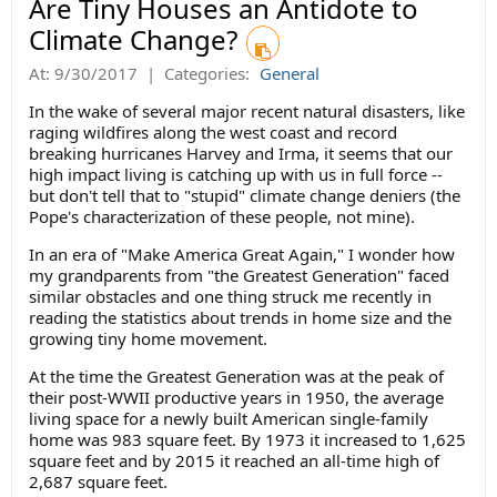
Are Tiny Houses an Antidote to
Climate Change?
At:
9/30/2017
|
Categories:
General
In the wake of several major recent natural disasters, like
raging wildfires along the west coast and record
breaking hurricanes Harvey and Irma, it seems that our
high impact living is catching up with us in full force --
but don't tell that to "stupid" climate change deniers (the
Pope's characterization of these people, not mine).
In an era of "Make America Great Again," I wonder how
my grandparents from "the Greatest Generation" faced
similar obstacles and one thing struck me recently in
reading the statistics about trends in home size and the
growing tiny home movement.
At the time the Greatest Generation was at the peak of
their post-WWII productive years in 1950, the average
living space for a newly built American single-family
home was 983 square feet. By 1973 it increased to 1,625
square feet and by 2015 it reached an all-time high of
2,687 square feet.