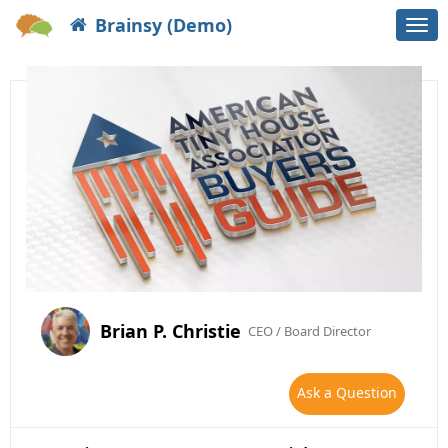
Brainsy (Demo)
Togg
navi
Brian P. Christie
CEO / Board Director
Ask a Question