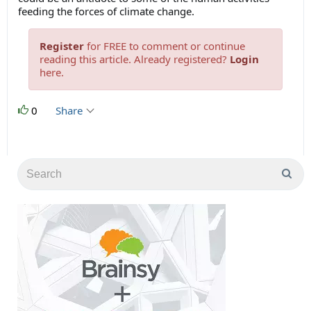
feeding the forces of climate change.
Register
for FREE to comment or continue
reading this article. Already registered?
Login
here.
0
Share