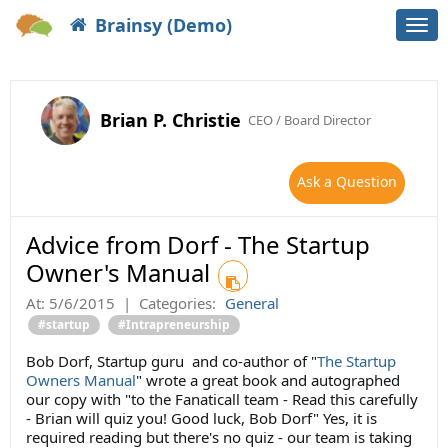
Brainsy (Demo)
Togg
navi
Brian P. Christie
CEO / Board Director
Ask a Question
Advice from Dorf - The Startup
Owner's Manual
At:
5/6/2015
|
Categories:
General
#startup
#Intrapreneurship
Bob Dorf, Startup guru and co-author of "
The Startup
Owners Manual
" wrote a great book and autographed
our copy with "to the Fanaticall team - Read this carefully
- Brian will quiz you! Good luck, Bob Dorf" Yes, it is
required reading but there's no quiz - our team is taking