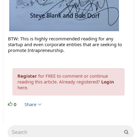
BTW: This is highly recommended reading for any
startup and even corporate entities that are seeking to
promote Intrapreneurship.
Register
for FREE to comment or continue
reading this article. Already registered?
Login
here.
0
Share