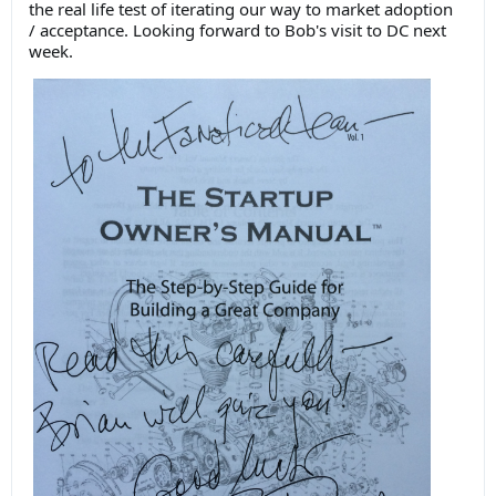
the real life test of iterating our way to market adoption
/ acceptance. Looking forward to Bob's visit to DC next
week.