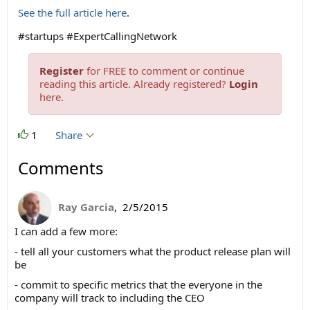
See the full article here
.
#startups #ExpertCallingNetwork
Register
for FREE to comment or continue
reading this article. Already registered?
Login
here.
1
Share
Comments
Ray Garcia
,
2/5/2015
I can add a few more:
- tell all your customers what the product release plan will
be
- commit to specific metrics that the everyone in the
company will track to including the CEO