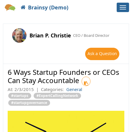
Brainsy (Demo)
Togg
navi
Brian P. Christie
CEO / Board Director
Ask a Question
6 Ways Startup Founders or CEOs
Can Stay Accountable
At:
2/3/2015
|
Categories:
General
#startups
#ExpertCallingNetwork
#startupgovernance