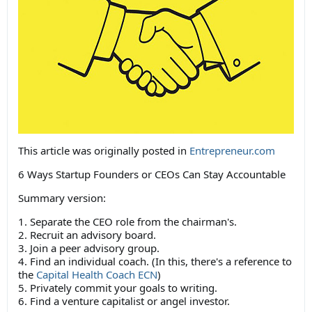
This article was originally posted in
Entrepreneur.com
6 Ways Startup Founders or CEOs Can Stay Accountable
Summary version:
1. Separate the CEO role from the chairman's.
2. Recruit an advisory board.
3. Join a peer advisory group.
4. Find an individual coach. (In this, there's a reference to
the
Capital Health Coach ECN
)
5. Privately commit your goals to writing.
6. Find a venture capitalist or angel investor.