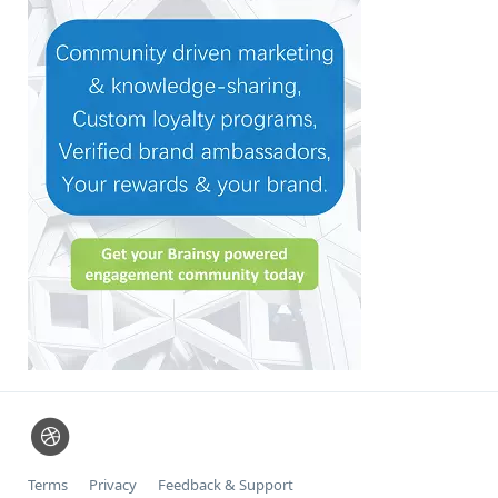
Terms
Privacy
Feedback & Support