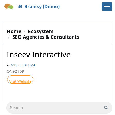
Brainsy (Demo)
Togg
navi
Home
Ecosystem
SEO Agencies & Consultants
Inseev Interactive
619-330-7558
CA 92109
Visit Website