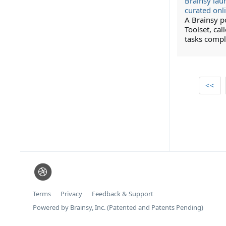
Brainsy lau
curated onl
A Brainsy 
Toolset, cal
tasks compl
<<
Terms
Privacy
Feedback & Support
Powered by Brainsy, Inc. (Patented and Patents Pending)