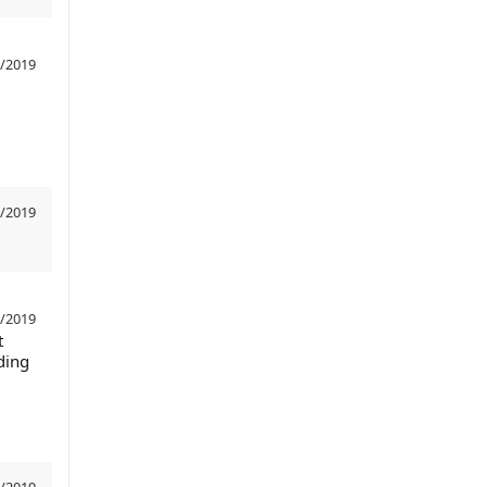
/2019
/2019
/2019
t
ding