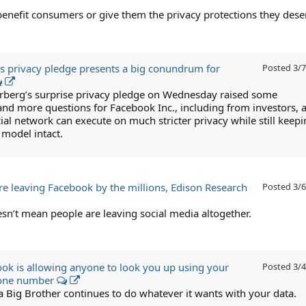
benefit consumers or give them the privacy protections they dese
s privacy pledge presents a big conundrum for
Posted
3/7
berg’s surprise privacy pledge on Wednesday raised some
and more questions for Facebook Inc., including from investors, 
ial network can execute on much stricter privacy while still keepi
 model intact.
are leaving Facebook by the millions, Edison Research
Posted
3/6
esn’t mean people are leaving social media altogether.
k is allowing anyone to look you up using your
Posted
3/4
hone number
a Big Brother continues to do whatever it wants with your data.