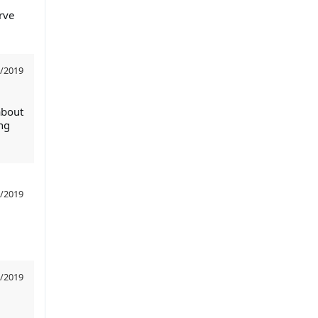
rve
/2019
about
ng
/2019
/2019