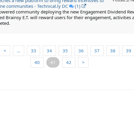
nches a new platform to bring reward incentives to
Posted
2/14
ine communities - Technical.ly DC
(1)
powered community deploying the new Engagement Dividend Re
led Brainsy E.T. will reward users for their engagement, activities 
eted.
<
…
33
34
35
36
37
38
39
40
41
42
>