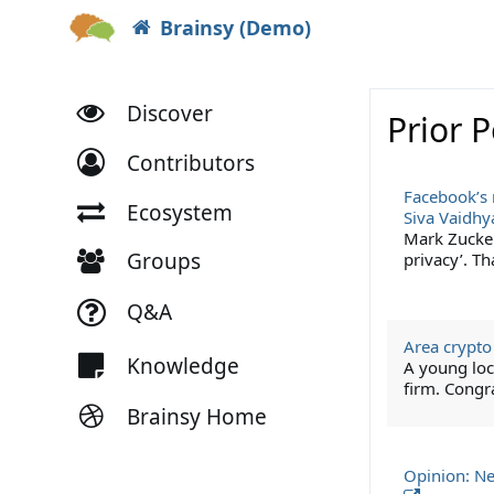
Brainsy (Demo)
Discover
Prior 
Contributors
Facebook’s 
Ecosystem
Siva Vaidh
Mark Zucke
Groups
privacy’. T
Q&A
Area crypto
Knowledge
A young loc
firm. Congr
Brainsy Home
Opinion: Ne