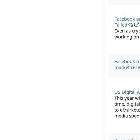
Facebook an
Failed
Even as cry
working on 
Facebook to
market res
US Digital 
This year wi
time, digita
to eMarketer
media spen