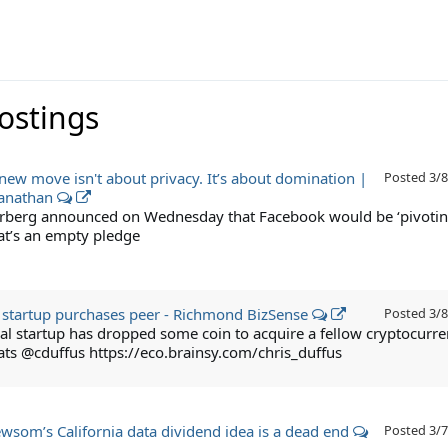
Postings
new move isn't about privacy. It’s about domination |
Posted
3/8
yanathan
rberg announced on Wednesday that Facebook would be ‘pivotin
hat’s an empty pledge
 startup purchases peer - Richmond BizSense
Posted
3/8
al startup has dropped some coin to acquire a fellow cryptocurr
ats @cduffus https://eco.brainsy.com/chris_duffus
wsom’s California data dividend idea is a dead end
Posted
3/7