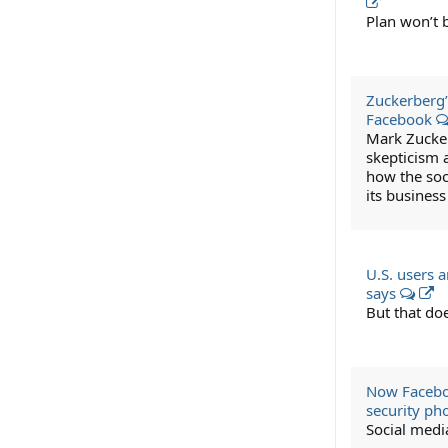
Plan won’t 
Zuckerberg’
Facebook
Mark Zucker
skepticism 
how the soc
its business
U.S. users 
says
But that do
Now Faceboo
security p
Social medi