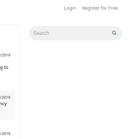
Login
Register for Free
/2019
g to
/2019
ency
/2019