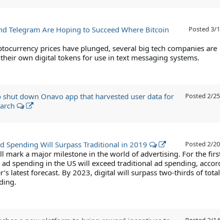
d Telegram Are Hoping to Succeed Where Bitcoin
Posted
3/1
ptocurrency prices have plunged, several big tech companies are
their own digital tokens for use in text messaging systems.
 shut down Onavo app that harvested user data for
Posted
2/25
earch
Ad Spending Will Surpass Traditional in 2019
Posted
2/20
ll mark a major milestone in the world of advertising. For the firs
l ad spending in the US will exceed traditional ad spending, accor
’s latest forecast. By 2023, digital will surpass two-thirds of total
ding.