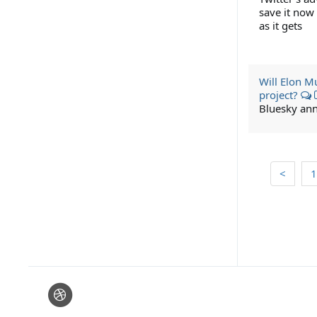
save it now
as it gets
Will Elon M
project?
Bluesky ann
<
1