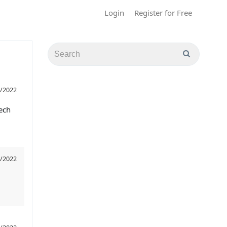
Login
Register for Free
/2022
tech
/2022