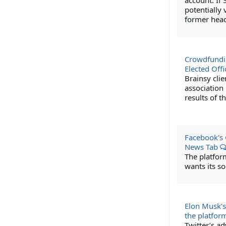
account. If 
potentially 
former head 
Crowdfundin
Elected Off
Brainsy cli
association
results of t
Facebook's 
News Tab
The platfor
wants its so
Elon Musk's
the platfor
Twitter’s ad