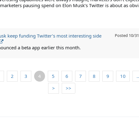
 marketers pausing spend on Elon Musk’s Twitter is about as obv
usk keep funding Twitter’s most interesting side
Posted
10/31
ounced a beta app earlier this month.
2
3
4
5
6
7
8
9
10
>
>>