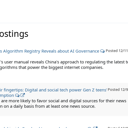
Postings
s Algorithm Registry Reveals about AI Governance
Posted
12/11
's user manual reveals China's approach to regulating the latest 
algorithms that power the biggest internet companies.
r fingertips: Digital and social tech power Gen Z teens’
Posted
12/9
umption
are more likely to favor social and digital sources for their news
 on a daily basis from at least one news source.