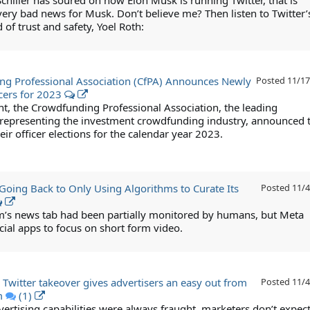
Schiller has soured on how Elon Musk is running Twitter, that is
very bad news for Musk. Don’t believe me? Then listen to Twitter’
of trust and safety, Yoel Roth:
g Professional Association (CfPA) Announces Newly
Posted
11/17
icers for 2023
ent, the Crowdfunding Professional Association, the leading
 representing the investment crowdfunding industry, announced 
heir officer elections for the calendar year 2023.
Going Back to Only Using Algorithms to Curate Its
Posted
11/4
m’s news tab had been partially monitored by humans, but Meta
cial apps to focus on short form video.
 Twitter takeover gives advertisers an easy out from
Posted
11/4
m
(1)
vertising capabilities were always fraught, marketers don’t expect