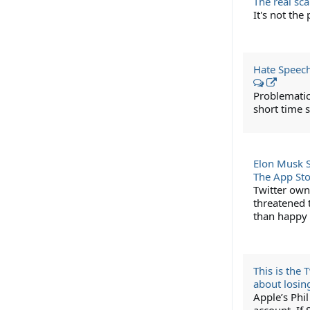
The real sc
It's not the
Hate Speech
Problematic
short time s
Elon Musk S
The App St
Twitter own
threatened t
than happy 
This is the
about losin
Apple’s Phil