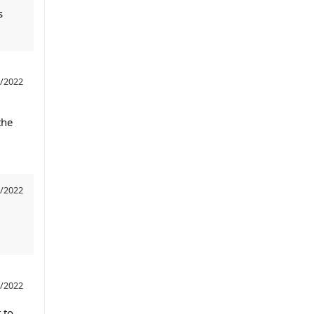
s
/2022
the
/2022
/2022
 to