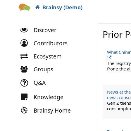
Brainsy (Demo)
Discover
Prior 
Contributors
What China’
Ecosystem
The registry
Groups
front: the 
Q&A
News at thei
Knowledge
news cons
Gen Z teens 
consumption
Brainsy Home