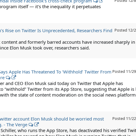
andal inside Facebook's cross-check program
Posted
12/8
 program itself — it's the inequality it perpetuates
’s Rise on Twitter Is Unprecedented, Researchers Find
Posted
12/2
 content and formerly barred accounts have increased sharply in
ince Elon Musk took over, researchers said.
ays Apple Has Threatened To ‘Withhold’ Twitter From
Posted
11/29
ore
er and CEO Elon Musk said today on Twitter that Apple has
o “withhold” Twitter from its App Store, suggesting that Apple is 
with the state of content moderation on the social news platform
 Twitter account Elon Musk should be worried most
Posted
11/22
g. - The Verge
 Schiller, who runs the App Store, has deactivated his verified Twit