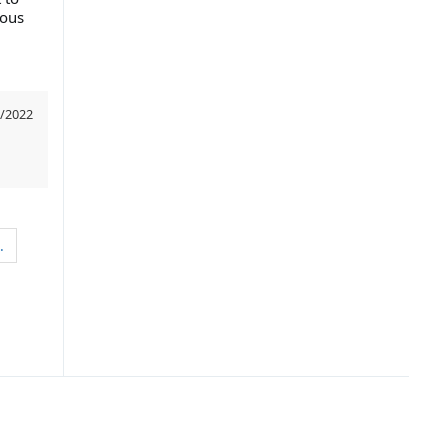
ious
/2022
…