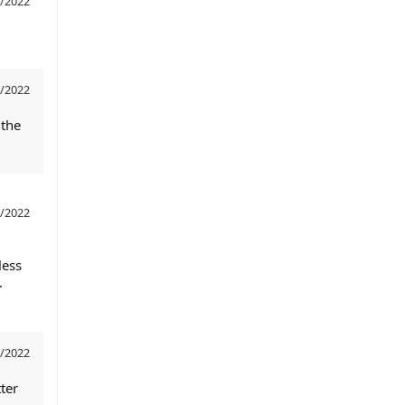
/2022
/2022
 the
/2022
less
.
/2022
ter