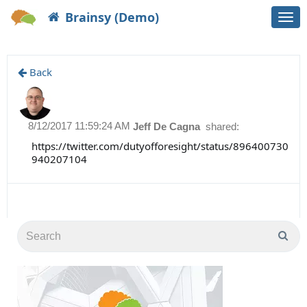
Brainsy (Demo)
Togg
navi
Back
8/12/2017 11:59:24 AM
Jeff De Cagna
shared:
https://twitter.com/dutyofforesight/status/896400730
940207104