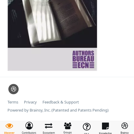
Terms
Privacy
Feedback & Support
Powered by Brainsy, Inc. (Patented and Patents Pending)
Groups
Discover
Contributors
Ecosystem
Brainsy
Knowledge