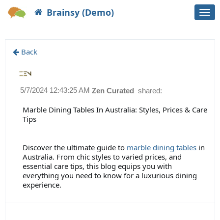
Brainsy (Demo)
Togg
navi
Back
5/7/2024 12:43:25 AM
Zen Curated
shared:
Marble Dining Tables In Australia: Styles, Prices & Care
Tips
Discover the ultimate guide to
marble dining tables
in
Australia. From chic styles to varied prices, and
essential care tips, this blog equips you with
everything you need to know for a luxurious dining
experience.