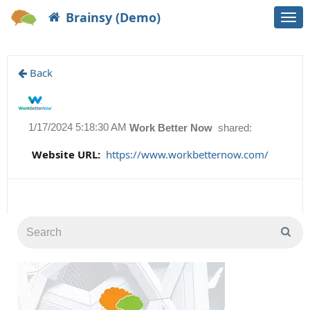
Brainsy (Demo)
Togg
navi
Back
1/17/2024 5:18:30 AM
Work Better Now
shared:
Website URL:
https://www.workbetternow.com/