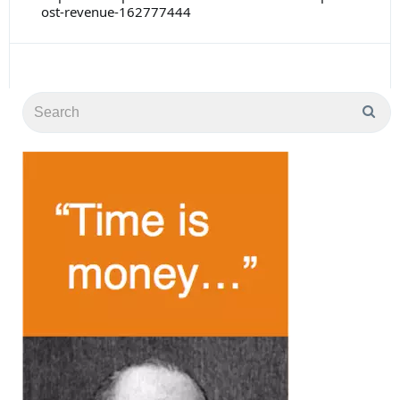
ost-revenue-162777444