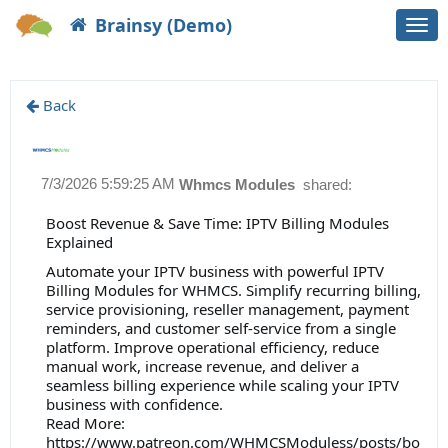
Brainsy (Demo)
Togg
navi
Back
7/3/2026 5:59:25 AM
Whmcs Modules
shared:
Boost Revenue & Save Time: IPTV Billing Modules
Explained
Automate your IPTV business with powerful IPTV
Billing Modules for WHMCS. Simplify recurring billing,
service provisioning, reseller management, payment
reminders, and customer self-service from a single
platform. Improve operational efficiency, reduce
manual work, increase revenue, and deliver a
seamless billing experience while scaling your IPTV
business with confidence.
Read More:
https://www.patreon.com/WHMCSModuless/posts/bo