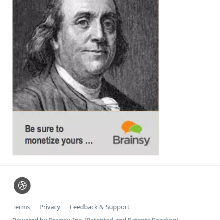
Terms
Privacy
Feedback & Support